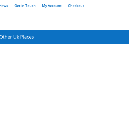
views
Get in Touch
My Account
Checkout
Other Uk Places