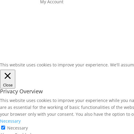
My Account
This website uses cookies to improve your experience. We'll assume
Close
Privacy Overview
This website uses cookies to improve your experience while you na
are as essential for the working of basic functionalities of the we
your browser only with your consent. You also have the option to o
Necessary
Necessary