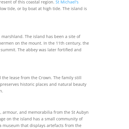
resent of this coastal region.
St Michael's
w tide, or by boat at high tide. The island is
 marshland. The island has been a site of
shermen on the mount. In the 11th century, the
summit. The abbey was later fortified and
the lease from the Crown. The family still
t preserves historic places and natural beauty
n.
ure, armour, and memorabilia from the St Aubyn
lage on the island has a small community of
 a museum that displays artefacts from the