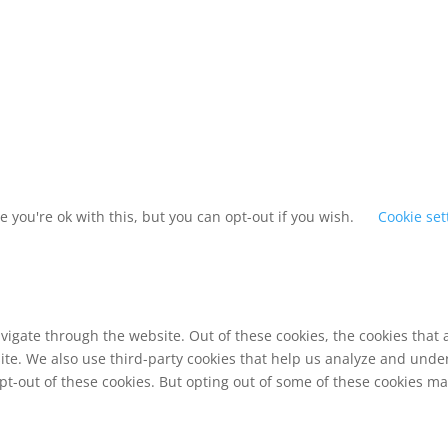
 you're ok with this, but you can opt-out if you wish.
Cookie set
vigate through the website. Out of these cookies, the cookies that
bsite. We also use third-party cookies that help us analyze and und
pt-out of these cookies. But opting out of some of these cookies m