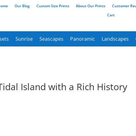
Home
Our Blog
Custom Size Prints
About Our Prints
Customer Re
Cart
sets
Sunrise
Seascapes
Panoramic
Landscapes
idal Island with a Rich History