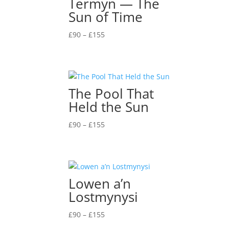
Termyn — The
Sun of Time
Price
£
90
–
£
155
range:
£90
through
£155
The Pool That
Held the Sun
Price
£
90
–
£
155
range:
£90
through
£155
Lowen a’n
Lostmynysi
Price
£
90
–
£
155
range: