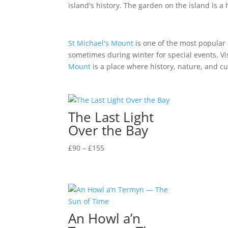
island's history. The garden on the island is 
St Michael's Mount
is one of the most popular a
sometimes during winter for special events. Vis
Mount
is a place where history, nature, and c
The Last Light
Over the Bay
Price
£
90
–
£
155
range:
£90
through
£155
An Howl a’n