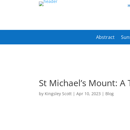
Abstract
Sun
St Michael’s Mount: A T
by
Kingsley Scott
|
Apr 10, 2023
|
Blog