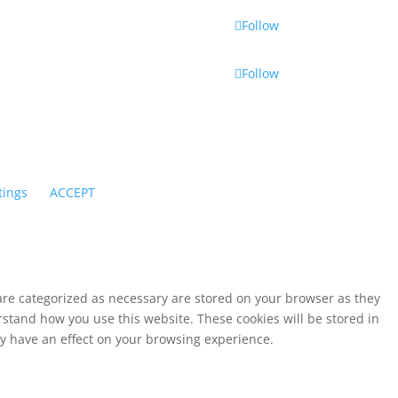
Follow
Follow
tings
ACCEPT
 are categorized as necessary are stored on your browser as they
erstand how you use this website. These cookies will be stored in
ay have an effect on your browsing experience.