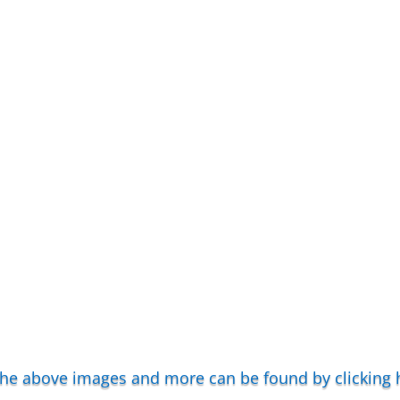
 the above images and more can be found by clicking 