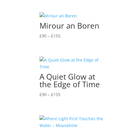
£90
through
£155
Mirour an Boren
Price
£
90
–
£
155
range:
£90
through
£155
A Quiet Glow at
the Edge of Time
Price
£
90
–
£
155
range:
£90
through
£155