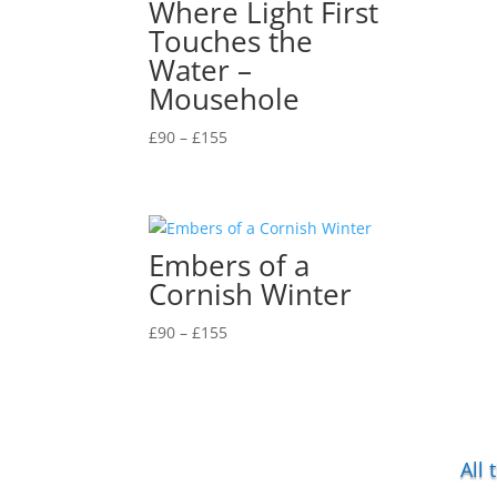
Where Light First
Touches the
Water –
Mousehole
Price
£
90
–
£
155
range:
£90
through
£155
Embers of a
Cornish Winter
Price
£
90
–
£
155
range:
£90
through
£155
All