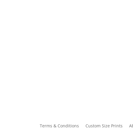
Terms & Conditions
Custom Size Prints
A