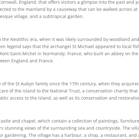
ornwall, England, that offers visitors a glimpse into the past and p
nnected to the mainland by a causeway that can be walked across at lo
esque village, and a subtropical garden.
 the Neolithic era, when it was likely surrounded by woodland and
when legend says that the archangel St Michael appeared to local fi
Mont-Saint-Michel in Normandy, France, who built an abbey on the 
tween England and France.
of the St Aubyn family since the 17th century, when they acquired 
care of the island to the National Trust, a conservation charity tha
ic access to the island, as well as its conservation and restoratio
castle and chapel, which contain a collection of paintings, furnit
fers stunning views of the surrounding sea and countryside. The vil
or gardening. The village has a harbour, a shop, a restaurant, and