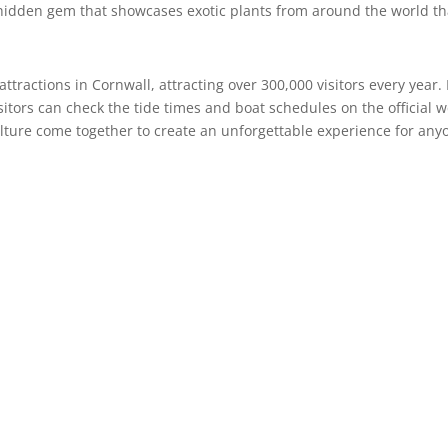
a hidden gem that showcases exotic plants from around the world tha
ttractions in Cornwall, attracting over 300,000 visitors every year
itors can check the tide times and boat schedules on the official w
ulture come together to create an unforgettable experience for an