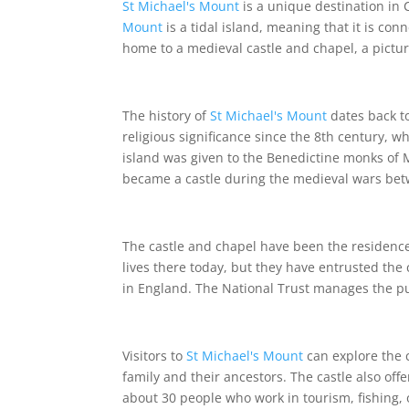
St Michael's Mount
is a unique destination in C
Mount
is a tidal island, meaning that it is co
home to a medieval castle and chapel, a pictur
The history of
St Michael's Mount
dates back to
religious significance since the 8th century, 
island was given to the Benedictine monks of 
became a castle during the medieval wars be
The castle and chapel have been the residence 
lives there today, but they have entrusted the 
in England. The National Trust manages the publ
Visitors to
St Michael's Mount
can explore the 
family and their ancestors. The castle also of
about 30 people who work in tourism, fishing, 