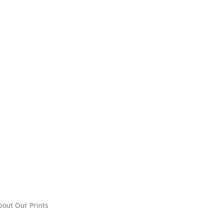
bout Our Prints