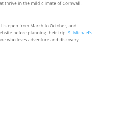
t thrive in the mild climate of Cornwall.
. It is open from March to October, and
ebsite before planning their trip.
St Michael's
yone who loves adventure and discovery.